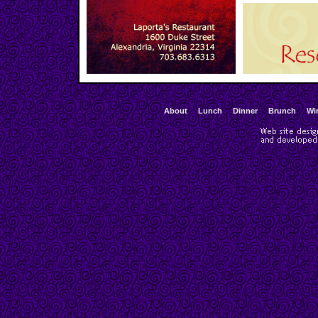
About
Lunch
Dinner
Brunch
Wi